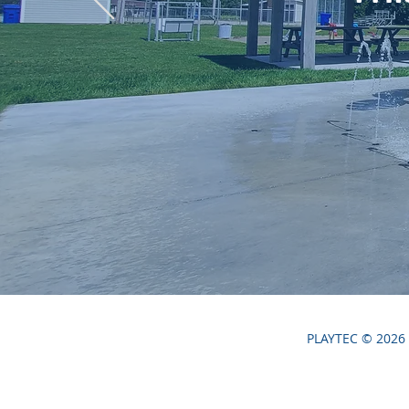
PLAYTEC © 2026