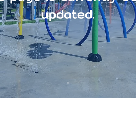
updated.