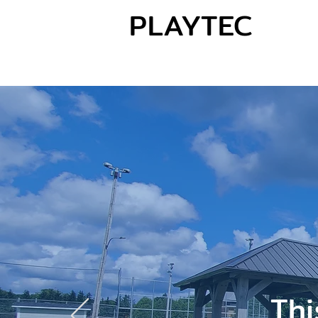
PLAYTEC
Thi