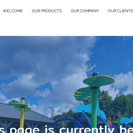
WELCOME
OUR PRODUCTS
OUR COMPANY
OUR CLIENTS
s page is currently b