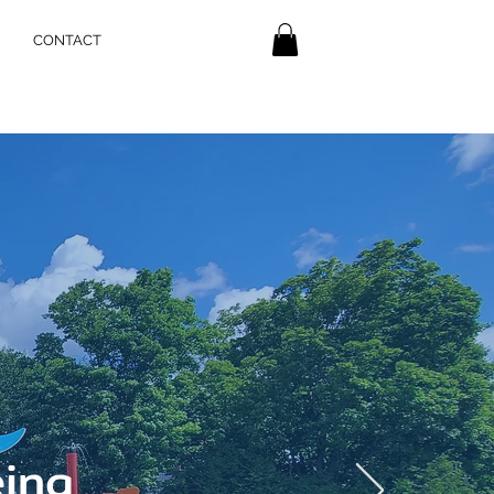
CONTACT
eing