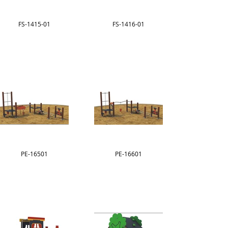
FS-1415-01
FS-1416-01
PE-16501
PE-16601