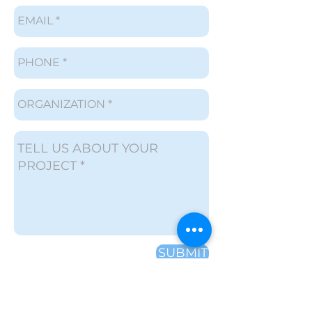
SUBMIT