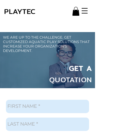
PLAYTEC
WE ARE UP TO THE CHALLENGE. GET
CUSTOMIZED AQUATIC PLAY SOLUTIONS THAT
INCREASE YOUR ORGANIZATION'S
DEVELOPMENT.
GET A
QUOTATION