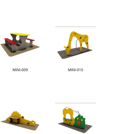
MINI-009
MINI-010