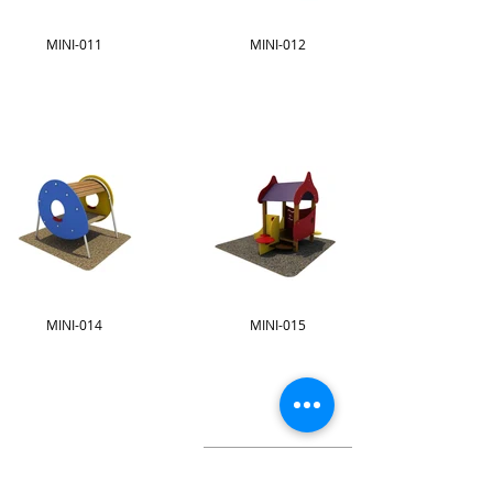
MINI-011
MINI-012
MINI-014
MINI-015