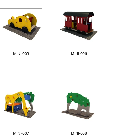
MINI-005
MINI-006
MINI-007
MINI-008