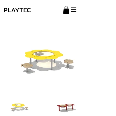
PLAYTEC
Série
Miniplay