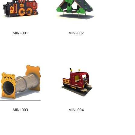
MINI-001
MINI-002
MINI-003
MINI-004