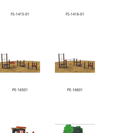
FS-1415-01
FS-1416-01
PE-16501
PE-16601